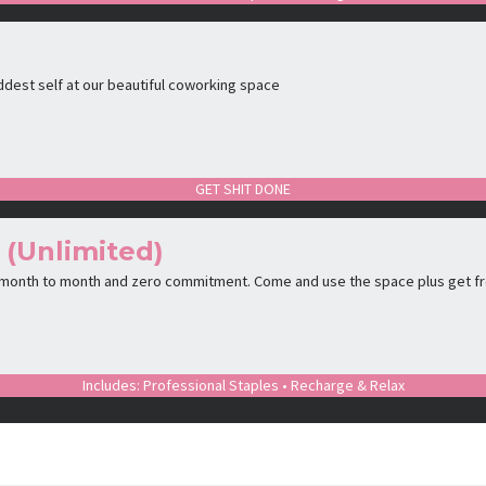
ddest self at our beautiful coworking space
GET SHIT DONE
 (Unlimited)
 month to month and zero commitment. Come and use the space plus get f
Includes: Professional Staples • Recharge & Relax