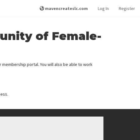
mavencreateslc.com
Log In
Register
unity of Female-
membership portal. You will also be able to work
cess.