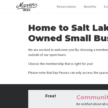
Reservations
Benefits
Ev
Home to Salt La
Owned Small Bu
We are excited to welcome you! By choosing a membersh
outside of our open hours.
Choose the membership that is right for you!
Please note that Day Passes can only access the space
Free!
Communi
Be notified about all