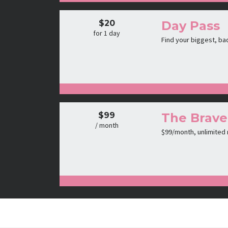
$20
Day Pass
for 1 day
Find your biggest, ba
$99
The Brave
/ month
$99/month, unlimited