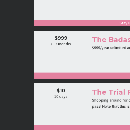
Stay u
$999
The Badas
/ 12 months
$999/year unlimited 
$10
The Trial 
10 days
Shopping around for c
pass! Note that this 