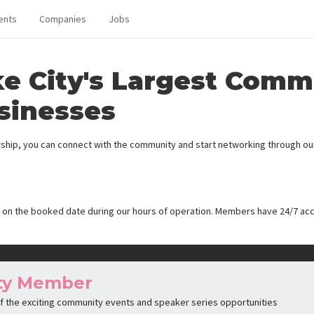
ents
Companies
Jobs
ke City's Largest Comm
sinesses
ip, you can connect with the community and start networking through our 
 on the booked date during our hours of operation. Members have 24/7 ac
ty Member
 of the exciting community events and speaker series opportunities