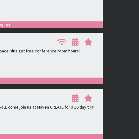
r space
pace plus get free conference room hours!
ou, come join us at Maven CREATE for a 10 day trial