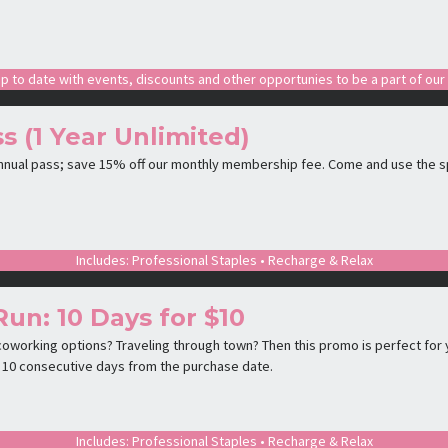
p to date with events, discounts and other opportunies to be a part of ou
s (1 Year Unlimited)
annual pass; save 15% off our monthly membership fee. Come and use the s
Includes: Professional Staples • Recharge & Relax
Run: 10 Days for $10
oworking options? Traveling through town? Then this promo is perfect for y
is 10 consecutive days from the purchase date.
Includes: Professional Staples • Recharge & Relax