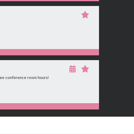
ree conference room hours!