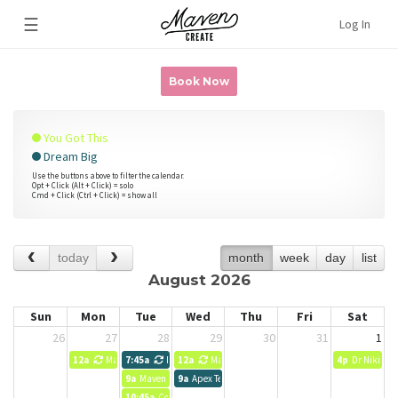
☰
Log In
Book Now
You Got This
Dream Big
Use the buttons above to filter the calendar.
Opt + Click (Alt + Click) = solo
Cmd + Click (Ctrl + Click) = show all
today
month
week
day
list
August 2026
Sun
Mon
Tue
Wed
Thu
Fri
Sat
26
27
28
29
30
31
1
12a
Maven Team
7:45a
Heather Smith Seer Interactive
12a
Maven Team
4p
Dr Niki Pot
9a
Maven Team
9a
Apex Team Meeting
10:45a
Comma Team meeting