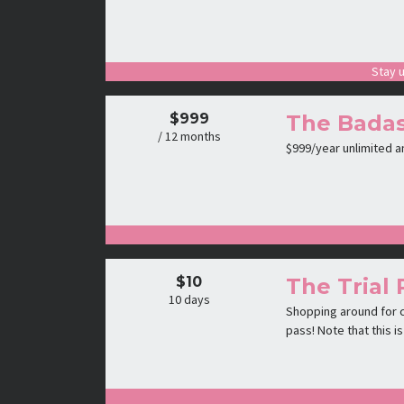
Stay u
$999
The Badas
/ 12 months
$999/year unlimited 
$10
The Trial 
10 days
Shopping around for c
pass! Note that this 