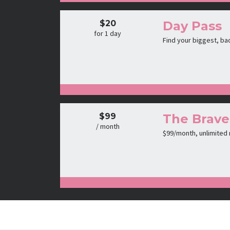
$20
Day Pass
for 1 day
Find your biggest, ba
$99
The Brave
/ month
$99/month, unlimited