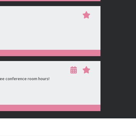
ree conference room hours!