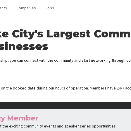
ents
Companies
Jobs
ke City's Largest Comm
sinesses
ip, you can connect with the community and start networking through our 
 on the booked date during our hours of operation. Members have 24/7 ac
ty Member
 of the exciting community events and speaker series opportunities