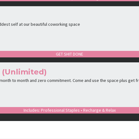
ddest self at our beautiful coworking space
GET SHIT DONE
 (Unlimited)
 month to month and zero commitment. Come and use the space plus get f
Includes: Professional Staples • Recharge & Relax