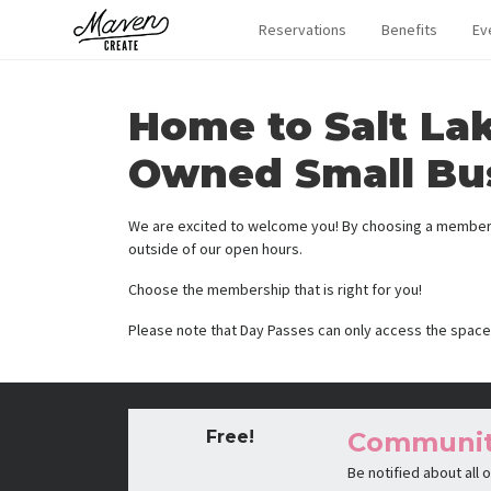
Reservations
Benefits
Ev
Home to Salt La
Owned Small Bu
We are excited to welcome you! By choosing a membersh
outside of our open hours.
Choose the membership that is right for you!
Please note that Day Passes can only access the space
Free!
Communi
Be notified about all