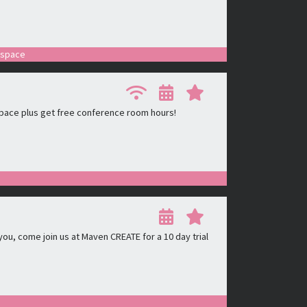
r space
pace plus get free conference room hours!
ou, come join us at Maven CREATE for a 10 day trial