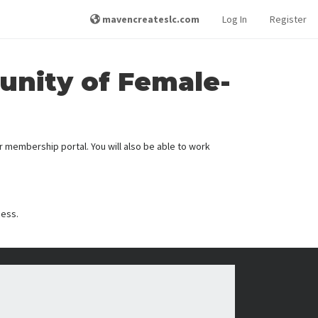
mavencreateslc.com
Log In
Register
unity of Female-
membership portal. You will also be able to work
cess.