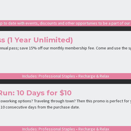
p to date with events, discounts and other opportunies to be a part of ou
s (1 Year Unlimited)
annual pass; save 15% off our monthly membership fee. Come and use the s
Includes: Professional Staples • Recharge & Relax
Run: 10 Days for $10
oworking options? Traveling through town? Then this promo is perfect for y
is 10 consecutive days from the purchase date.
Includes: Professional Staples • Recharge & Relax