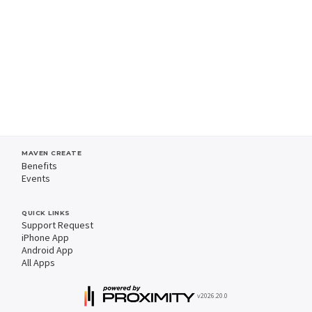
MAVEN CREATE
Benefits
Events
QUICK LINKS
Support Request
iPhone App
Android App
All Apps
v2026.20.0