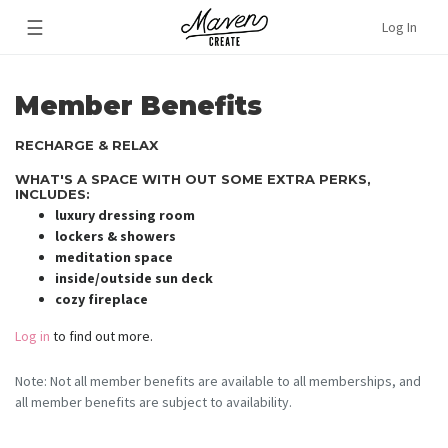
☰
Log In
Member Benefits
RECHARGE & RELAX
WHAT'S A SPACE WITH OUT SOME EXTRA PERKS,
INCLUDES:
luxury dressing room
lockers & showers
meditation space
inside/outside sun deck
cozy fireplace
Log in
to find out more.
Note: Not all member benefits are available to all memberships, and
all member benefits are subject to availability.